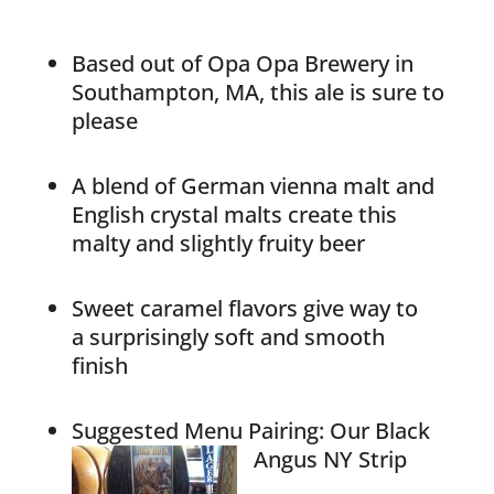
Based out of Opa Opa Brewery in
Southampton, MA, this ale is sure to
please
A blend of German vienna malt and
English crystal malts create this
malty and slightly fruity beer
Sweet caramel flavors give way to
a surprisingly soft and smooth
finish
Suggested Menu Pairing: Our Black
Angus NY Strip