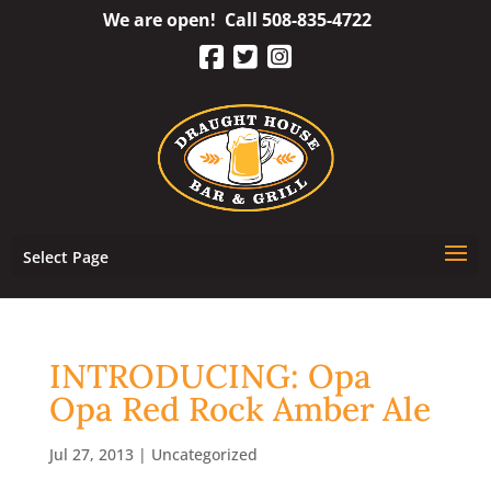
Skip
We are open! Call
508-835-4722
to
content
Select Page
INTRODUCING: Opa
Opa Red Rock Amber Ale
Jul 27, 2013
|
Uncategorized