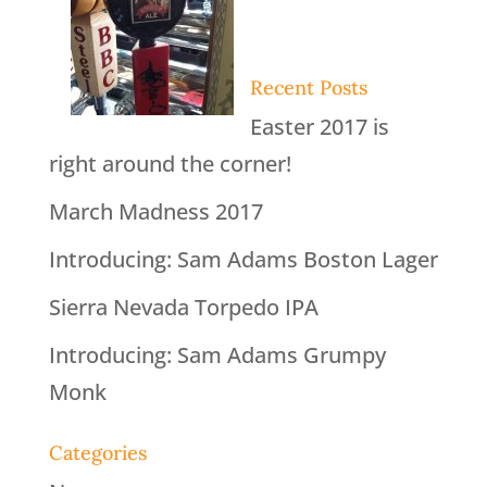
Recent Posts
Easter 2017 is
right around the corner!
March Madness 2017
Introducing: Sam Adams Boston Lager
Sierra Nevada Torpedo IPA
Introducing: Sam Adams Grumpy
Monk
Categories